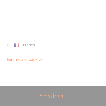
French
Paramètres Cookies
#madosan