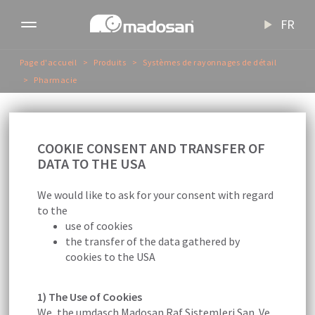
FR
Toggle
navigation
Page d'accueil
Produits
Systèmes de rayonnages de détail
Pharmacie
P
h
a
r
m
a
c
i
e
COOKIE CONSENT AND TRANSFER OF
DATA TO THE USA
We would like to ask for your consent with regard
to the
use of cookies
the transfer of the data gathered by
cookies to the USA
Nous apportons des solutions élégantes et
rationnelles aux pharmacies.
1) The Use of Cookies
We, the umdasch Madosan Raf Sistemleri San. Ve