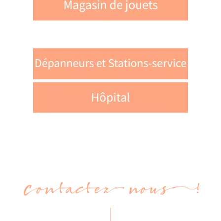
Contactez-nous !