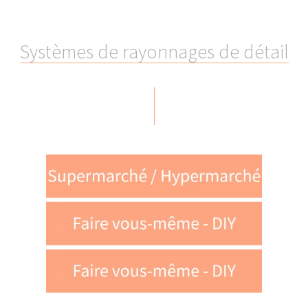
Google LLC
YouTube LLC
Matterport Inc.
S
y
s
t
è
m
e
s
d
e
r
a
y
o
n
n
a
g
e
s
d
e
d
é
t
a
i
l
etracker GmbH
LinkedIn Inc.
tawk.to Inc.
We require your consent to allow us to pass on
your personal data to these service providers.
Fermer la fenêt
You are able to withdraw your consent at any time
and with immediate effect via the Cookie Settings
page of our website.