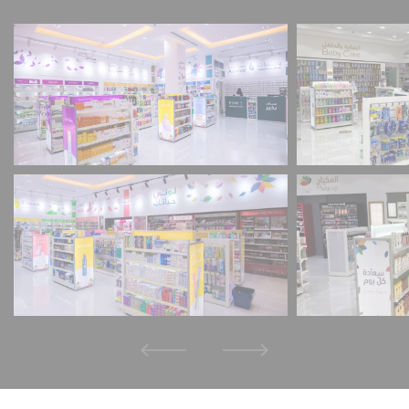
Schrems II Ruling), the adequacy decision that
permitted the transfer of personal data to the
USA was repealed. This means that the USA, as a
third country, does not provide an adequate level
of data protection.
The specific risk to you as a user is that if your
personal data is transferred to the USA, it may be
accessed by the US authorities for control and
monitoring purposes and you have very few
effective and enforceable rights to object to this
access.
The personal data that we transfer to the USA
consists primarily of IP addresses (internet
protocol addresses).
We work with the following service providers,
depending on the application:
Facebook LLC