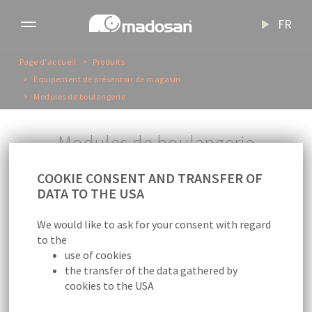
FR
Toggle
navigation
Page d'accueil
Produits
Équipement de présentoir de magasin
Modules de boulangerie
M
o
d
u
l
e
s
d
e
b
o
u
l
a
n
g
e
r
i
e
COOKIE CONSENT AND TRANSFER OF
DATA TO THE USA
We would like to ask for your consent with regard
to the
use of cookies
Nous sommes vos partenaires de solution
the transfer of the data gathered by
pour la présentation de produits de
cookies to the USA
boulangerie.