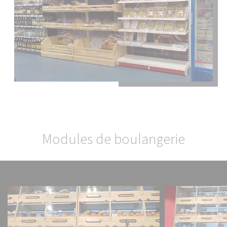
Fermer la fenêt
Modules de boulangerie