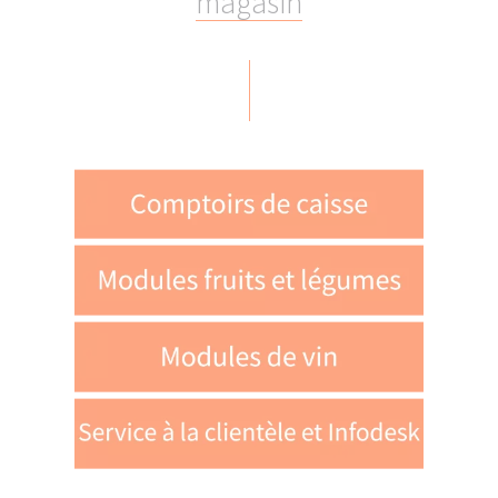
m
a
g
a
s
i
n