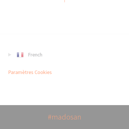
French
Paramètres Cookies
#madosan