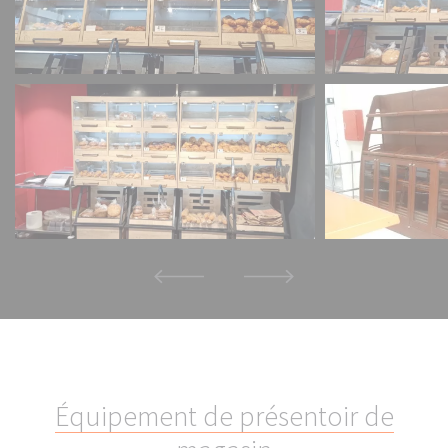
É
q
u
i
p
e
m
e
n
t
d
e
p
r
é
s
e
n
t
o
i
r
d
e