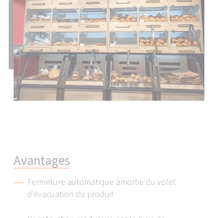
Please note that with the ruling of July 16, 2020
(Court of Justice of the European Union C-311/18,
Schrems II Ruling), the adequacy decision that
permitted the transfer of personal data to the
USA was repealed. This means that the USA, as a
third country, does not provide an adequate level
of data protection.
The specific risk to you as a user is that if your
personal data is transferred to the USA, it may be
accessed by the US authorities for control and
monitoring purposes and you have very few
effective and enforceable rights to object to this
access.
A
v
a
n
t
a
g
e
s
The personal data that we transfer to the USA
consists primarily of IP addresses (internet
Fermeture automatique amortie du volet
protocol addresses).
d'évacuation du produit
We work with the following service providers,