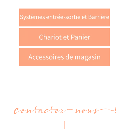
Contactez-nous !