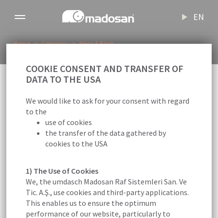
EN
Toggle
navigation
Home
Company
News & Blogs
Bursa Human Resources and Employment Meeting
COOKIE CONSENT AND TRANSFER OF
Back to overview
DATA TO THE USA
16.02.2024
Madosan
We would like to ask for your consent with regard
to the
use of cookies
Bursa Human Resources and
the transfer of the data gathered by
Employment Meeting
cookies to the USA
1) The Use of Cookies
We, the umdasch Madosan Raf Sistemleri San. Ve
Tic. A.Ş., use cookies and third-party applications.
NEWS
This enables us to ensure the optimum
performance of our website, particularly to